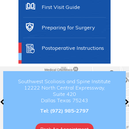
First Visit Guide
Preparing for Surgery
Postoperative Instructions
Southwest Scoliosis and Spine Institute
12222 North Central Expressway,
Suite 420
Dallas Texas 75243
Tel:
(972) 985-2797