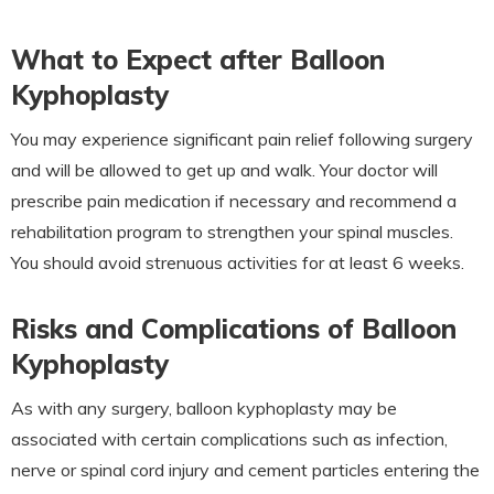
What to Expect after Balloon
Kyphoplasty
You may experience significant pain relief following surgery
and will be allowed to get up and walk. Your doctor will
prescribe pain medication if necessary and recommend a
rehabilitation program to strengthen your spinal muscles.
You should avoid strenuous activities for at least 6 weeks.
Risks and Complications of Balloon
Kyphoplasty
As with any surgery, balloon kyphoplasty may be
associated with certain complications such as infection,
nerve or spinal cord injury and cement particles entering the