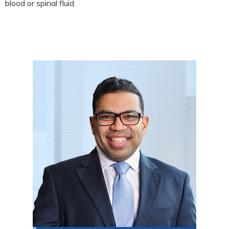
blood or spinal fluid.