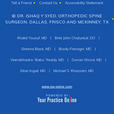
Tell a Friend
Contact Us
Accessibility Statement
© DR. ISHAQ Y SYED, ORTHOPEDIC SPINE
SURGEON, DALLAS, FRISCO AND MCKINNEY, TX
Khalid Yousuf, MD
|
Brite John Chalunkal, DO
|
Sheena Black, MD
|
Brody Flanagin, MD
|
Veerabhadra “Babu” Reddy, MD
|
Dorian Wood, MD
|
Eitan Ingall, MD
|
Michael S. Khazzam, MD
www.sw-spine.com