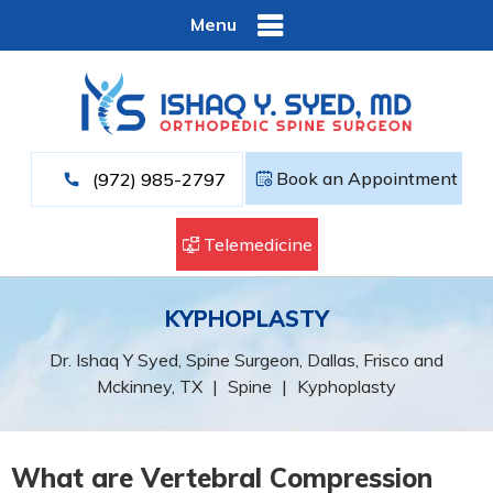
Menu
Book an Appointment
(972) 985-2797
Telemedicine
KYPHOPLASTY
Dr. Ishaq Y Syed, Spine Surgeon, Dallas, Frisco and
Mckinney, TX
|
Spine
|
Kyphoplasty
What are Vertebral Compression