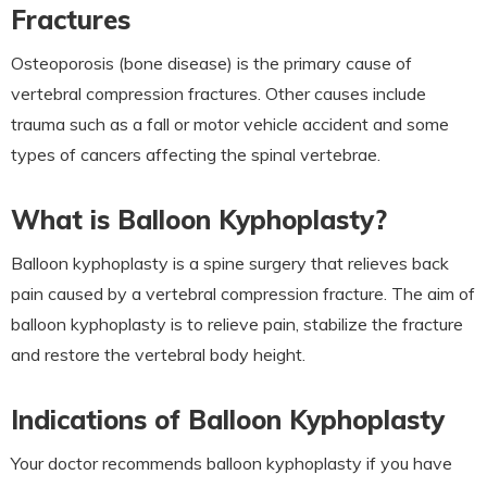
Fractures
Osteoporosis (bone disease) is the primary cause of
vertebral compression fractures. Other causes include
trauma such as a fall or motor vehicle accident and some
types of cancers affecting the spinal vertebrae.
What is Balloon Kyphoplasty?
Balloon kyphoplasty is a spine surgery that relieves back
pain caused by a vertebral compression fracture. The aim of
balloon kyphoplasty is to relieve pain, stabilize the fracture
and restore the vertebral body height.
Indications of Balloon Kyphoplasty
Your doctor recommends balloon kyphoplasty if you have