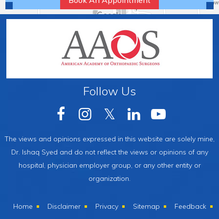
Book An Appointment
Follow Us
The views and opinions expressed in this website are solely mine,
Dr. Ishaq Syed and do not reflect the views or opinions of any
hospital, physician employer group, or any other entity or
organization.
Home
Disclaimer
Privacy
Sitemap
Feedback