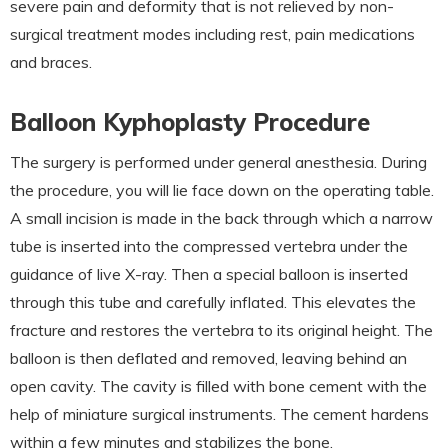
severe pain and deformity that is not relieved by non-
surgical treatment modes including rest, pain medications
and braces.
Balloon Kyphoplasty Procedure
The surgery is performed under general anesthesia. During
the procedure, you will lie face down on the operating table.
A small incision is made in the back through which a narrow
tube is inserted into the compressed vertebra under the
guidance of live X-ray. Then a special balloon is inserted
through this tube and carefully inflated. This elevates the
fracture and restores the vertebra to its original height. The
balloon is then deflated and removed, leaving behind an
open cavity. The cavity is filled with bone cement with the
help of miniature surgical instruments. The cement hardens
within a few minutes and stabilizes the bone.