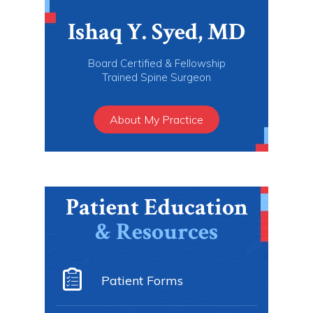
Ishaq Y. Syed, MD
Board Certified & Fellowship
Trained Spine Surgeon
About My Practice
Patient Education
& Resources
Patient Forms