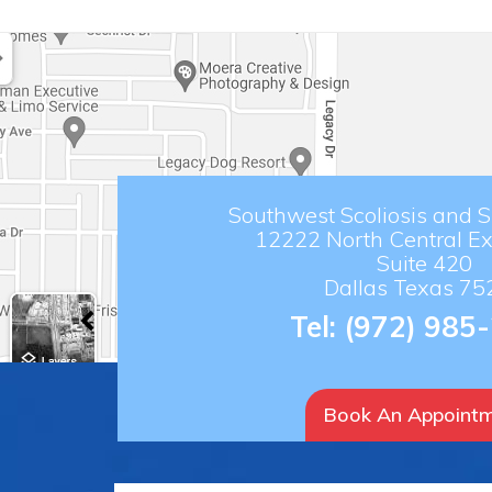
Southwest Scoliosis and Sp
12222 North Central E
Suite 420
Dallas Texas 75
Tel:
(972) 985
Book An Appoint