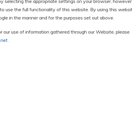
by selecting the appropriate settings on your browser, however
o use the full functionality of this website. By using this websi
gle in the manner and for the purposes set out above.
or our use of information gathered through our Website, please
.net
.