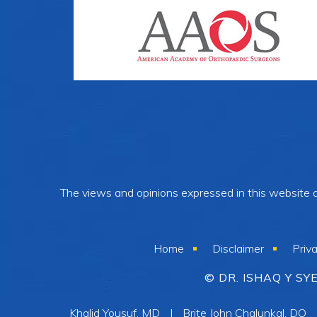
The views and opinions expressed in this website ar
Home
Disclaimer
Priv
© DR. ISHAQ Y S
Khalid Yousuf, MD
|
Brite John Chalunkal, DO