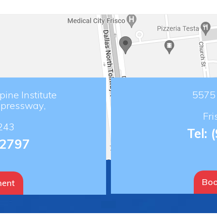
ine Institute
5575 
xpressway,
Fr
243
Tel:
-2797
Boo
ment