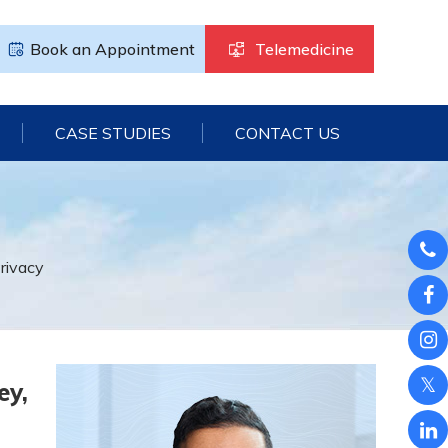
Book an Appointment
Telemedicine
CASE STUDIES
CONTACT US
rivacy
ey,