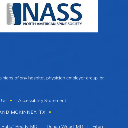
inions of any hospital, physician employer group, or
 Us
Accessibility Statement
AND MCKINNEY, TX
 “Babu” Reddy, MD
|
Dorian Wood, MD
|
Eitan