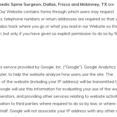
pedic Spine Surgeon, Dallas, Frisco and Mckinney, TX
are
s. Our Website contains forms through which users may request
es, telephone numbers or return addresses are required so that
also track where you go or what you read in our Website so th
 but only if you have given us explicit permission to do so by fil
 service provided by Google, Inc. ("Google"). Google Analytics
uter, to help the website analyze how users use the site. The
of the website (including your IP address) will be transmitted 
ogle will use this information for evaluating your use of the we
erators, and providing other services relating to website activi
mation to third parties where required to do so by law, or where
ehalf. Google will not associate your IP address with any other 