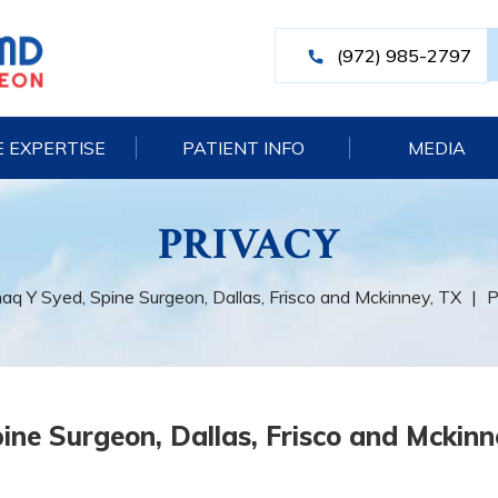
(972) 985-2797
 EXPERTISE
PATIENT INFO
MEDIA
PRIVACY
haq Y Syed, Spine Surgeon, Dallas, Frisco and Mckinney, TX
|
P
ine Surgeon, Dallas, Frisco and Mckinn