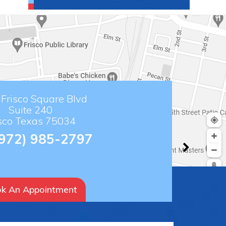
Frisco Square Blvd
Suite 240
isco Texas 75034
(972) 985-2797
k An Appointment