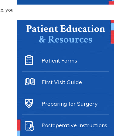
,
te, you
Patient Education
& Resources
Patient Forms
First Visit Guide
Preparing for Surgery
Postoperative Instructions