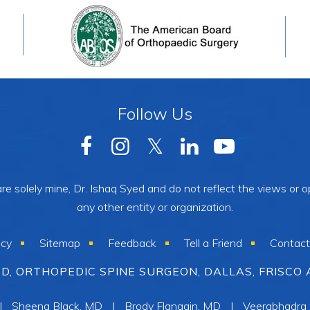
Follow Us
e solely mine, Dr. Ishaq Syed and do not reflect the views or op
any other entity or organization.
acy
Sitemap
Feedback
Tell a Friend
Contact
YED, ORTHOPEDIC SPINE SURGEON, DALLAS, FRISCO 
|
Sheena Black, MD
|
Brody Flanagin, MD
|
Veerabhadra