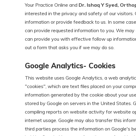
Your Practice Online and
Dr. Ishaq Y Syed, Ortho
interested in the privacy and safety of our visitor
information or provide feedback to us. In some cas
can provide requested information to you. We may 
can provide you with effective follow up information,
out a form that asks you if we may do so.
Google Analytics- Cookies
This website uses Google Analytics, a web analytics
"cookies", which are text files placed on your comp
information generated by the cookie about your use 
stored by Google on servers in the United States. Go
compiling reports on website activity for website op
internet usage. Google may also transfer this infor
third parties process the information on Google's b