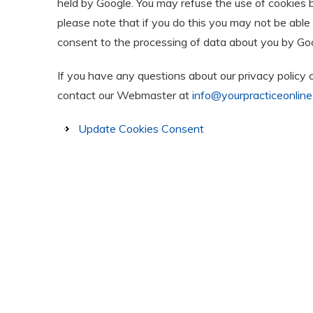
held by Google. You may refuse the use of cookies 
please note that if you do this you may not be able t
consent to the processing of data about you by Goo
If you have any questions about our privacy policy 
contact our Webmaster at
info@yourpracticeonline
Update Cookies Consent