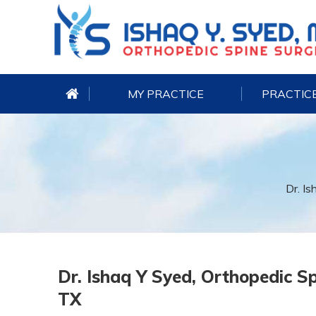
MY PRACTICE
PRACTICE
Dr. Is
Dr. Ishaq Y Syed, Orthopedic Sp
TX