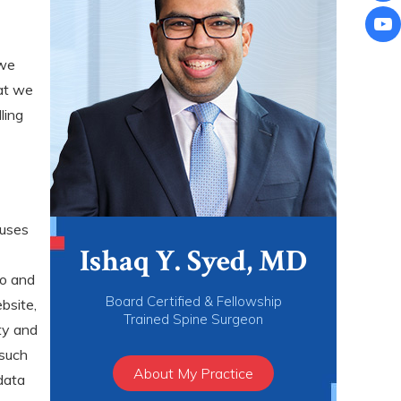
 we
at we
ling
 uses
Ishaq Y. Syed, MD
to and
Board Certified & Fellowship
bsite,
Trained Spine Surgeon
ty and
 such
About My Practice
data