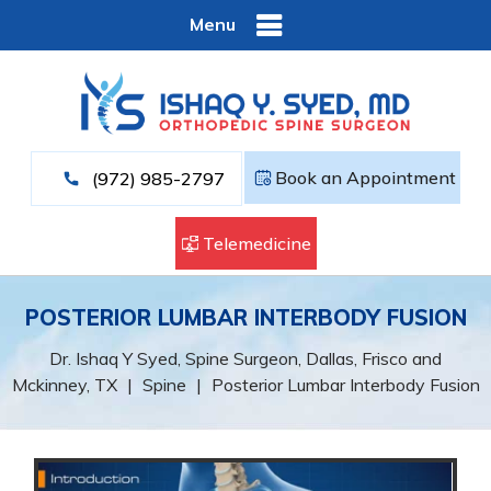
Menu
Book an Appointment
(972) 985-2797
Telemedicine
POSTERIOR LUMBAR INTERBODY FUSION
Dr. Ishaq Y Syed, Spine Surgeon, Dallas, Frisco and
Mckinney, TX
|
Spine
|
Posterior Lumbar Interbody Fusion