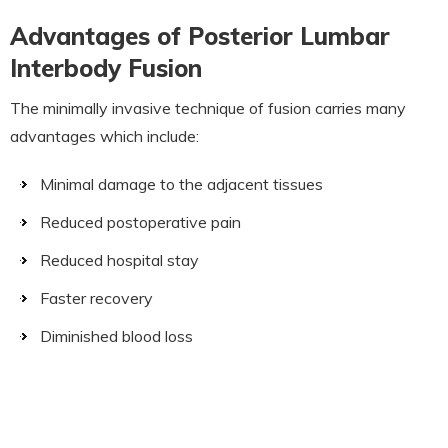
Advantages of Posterior Lumbar
Interbody Fusion
The minimally invasive technique of fusion carries many
advantages which include:
Minimal damage to the adjacent tissues
Reduced postoperative pain
Reduced hospital stay
Faster recovery
Diminished blood loss