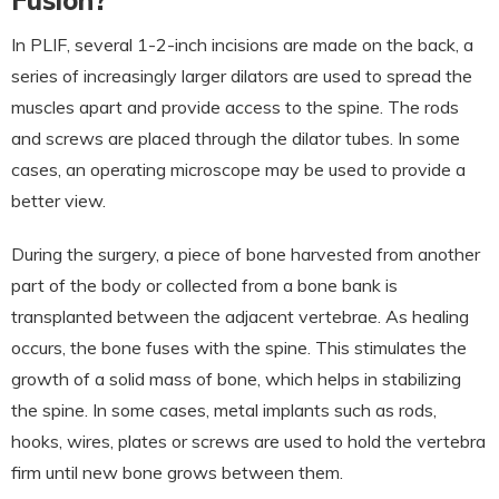
Fusion?
In PLIF, several 1-2-inch incisions are made on the back, a
series of increasingly larger dilators are used to spread the
muscles apart and provide access to the spine. The rods
and screws are placed through the dilator tubes. In some
cases, an operating microscope may be used to provide a
better view.
During the surgery, a piece of bone harvested from another
part of the body or collected from a bone bank is
transplanted between the adjacent vertebrae. As healing
occurs, the bone fuses with the spine. This stimulates the
growth of a solid mass of bone, which helps in stabilizing
the spine. In some cases, metal implants such as rods,
hooks, wires, plates or screws are used to hold the vertebra
firm until new bone grows between them.