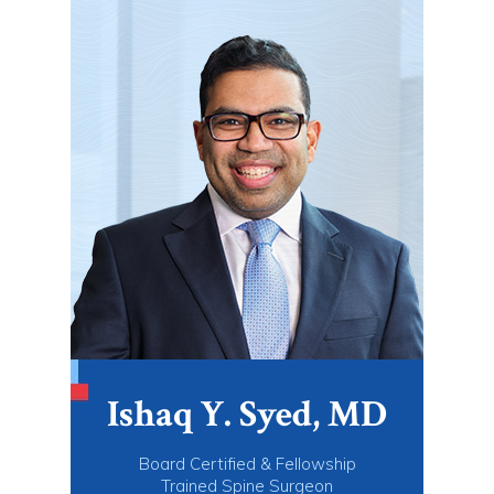
Ishaq Y. Syed, MD
Board Certified & Fellowship
Trained Spine Surgeon