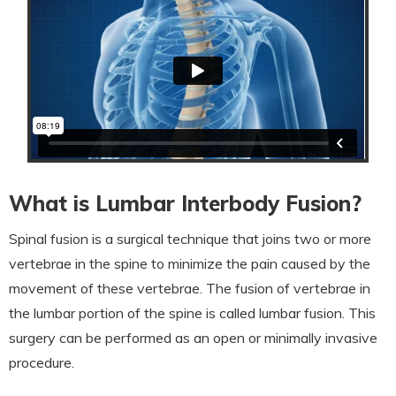
What is Lumbar Interbody Fusion?
Spinal fusion is a surgical technique that joins two or more
vertebrae in the spine to minimize the pain caused by the
movement of these vertebrae. The fusion of vertebrae in
the lumbar portion of the spine is called lumbar fusion. This
surgery can be performed as an open or minimally invasive
procedure.