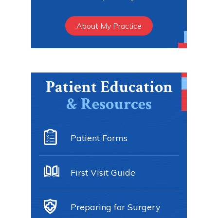
About My Practice
Patient Education
& Resources
Patient Forms
First Visit Guide
Preparing for Surgery