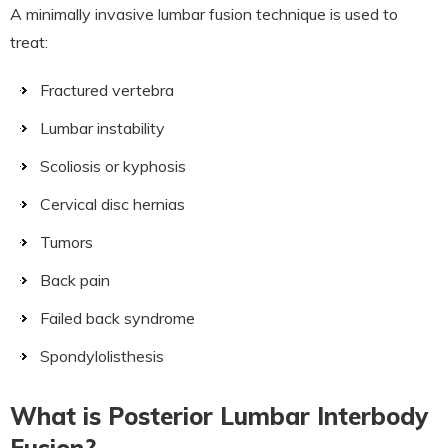
A minimally invasive lumbar fusion technique is used to
treat:
Fractured vertebra
Lumbar instability
Scoliosis or kyphosis
Cervical disc hernias
Tumors
Back pain
Failed back syndrome
Spondylolisthesis
What is Posterior Lumbar Interbody