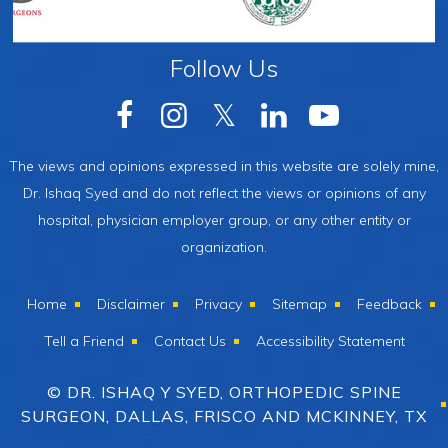
Follow Us
The views and opinions expressed in this website are solely mine,
Dr. Ishaq Syed and do not reflect the views or opinions of any
hospital, physician employer group, or any other entity or
organization.
Home
Disclaimer
Privacy
Sitemap
Feedback
Tell a Friend
Contact Us
Accessibility Statement
© DR. ISHAQ Y SYED, ORTHOPEDIC SPINE
SURGEON, DALLAS, FRISCO AND MCKINNEY, TX