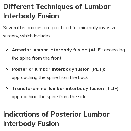
Different Techniques of Lumbar
Interbody Fusion
Several techniques are practiced for minimally invasive
surgery, which includes:
Anterior lumbar interbody fusion (ALIF)
: accessing
the spine from the front
Posterior lumbar interbody fusion (PLIF)
:
approaching the spine from the back
Transforaminal lumbar interbody fusion (TLIF)
:
approaching the spine from the side
Indications of Posterior Lumbar
Interbody Fusion