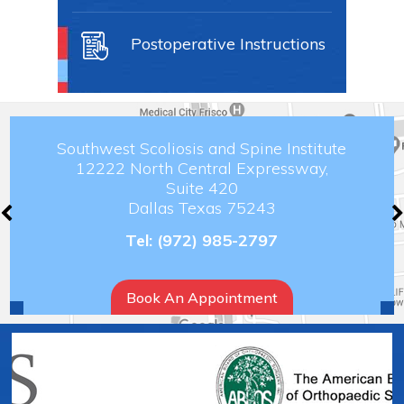
Postoperative Instructions
Southwest Scoliosis and Spine Institute
12222 North Central Expressway,
Suite 420
Dallas Texas 75243
Tel:
(972) 985-2797
Book An Appointment