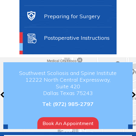
Preparing for Surgery
Postoperative Instructions
Southwest Scoliosis and Spine Institute
12222 North Central Expressway,
Suite 420
Dallas Texas 75243
Tel:
(972) 985-2797
Book An Appointment