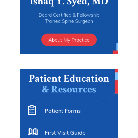
Ishaq Y. Syed, MD
Board Certified & Fellowship
Trained Spine Surgeon
About My Practice
Patient Education
& Resources
Patient Forms
First Visit Guide