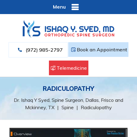
Menu
Book an Appointment
(972) 985-2797
Telemedicine
RADICULOPATHY
Dr. Ishaq Y Syed, Spine Surgeon, Dallas, Frisco and
Mckinney, TX
|
Spine
|
Radiculopathy