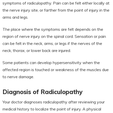
symptoms of radiculopathy. Pain can be felt either locally at
the nerve injury site, or farther from the point of injury in the
arms and legs.
The place where the symptoms are felt depends on the
region of nerve injury on the spinal cord. Sensation or pain
can be felt in the neck, arms, or legs if the nerves of the
neck, thorax, or lower back are injured.
Some patients can develop hypersensitivity when the
affected region is touched or weakness of the muscles due
to nerve damage.
Diagnosis of Radiculopathy
Your doctor diagnoses radiculopathy after reviewing your
medical history to localize the point of injury. A physical