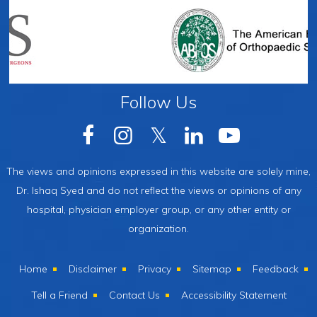
Follow Us
The views and opinions expressed in this website are solely mine,
Dr. Ishaq Syed and do not reflect the views or opinions of any
hospital, physician employer group, or any other entity or
organization.
Home
Disclaimer
Privacy
Sitemap
Feedback
Tell a Friend
Contact Us
Accessibility Statement