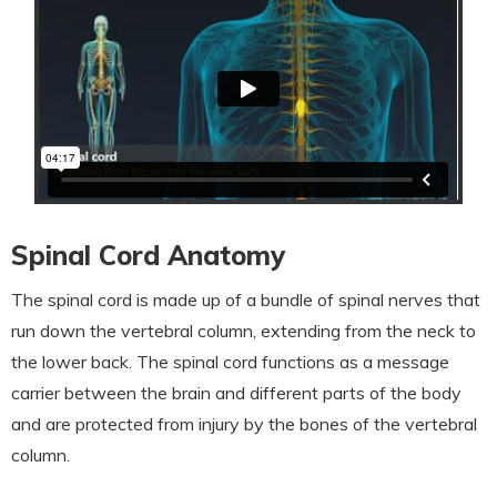
Spinal Cord Anatomy
The spinal cord is made up of a bundle of spinal nerves that
run down the vertebral column, extending from the neck to
the lower back. The spinal cord functions as a message
carrier between the brain and different parts of the body
and are protected from injury by the bones of the vertebral
column.