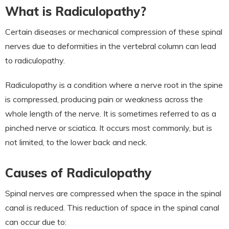
What is Radiculopathy?
Certain diseases or mechanical compression of these spinal
nerves due to deformities in the vertebral column can lead
to radiculopathy.
Radiculopathy is a condition where a nerve root in the spine
is compressed, producing pain or weakness across the
whole length of the nerve. It is sometimes referred to as a
pinched nerve or sciatica. It occurs most commonly, but is
not limited, to the lower back and neck.
Causes of Radiculopathy
Spinal nerves are compressed when the space in the spinal
canal is reduced. This reduction of space in the spinal canal
can occur due to: