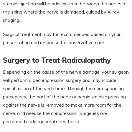
steroid injection will be administered between the bones of
the spine where the nerve is damaged, guided by X-ray
imaging.
Surgical treatment may be recommended based on your
presentation and response to conservative care.
Surgery to Treat Radiculopathy
Depending on the cause of the nerve damage, your surgeon
will perform a decompression surgery and may include
spinal fusion of the vertebrae. Through the corresponding
procedures, the part of the bone or herniated disc pressing
against the nerve is removed to make more room for the
nerve, and release the compression. Surgeries are
performed under general anesthesia.