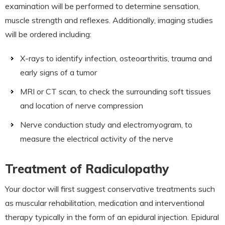
examination will be performed to determine sensation,
muscle strength and reflexes. Additionally, imaging studies
will be ordered including:
X-rays to identify infection, osteoarthritis, trauma and
early signs of a tumor
MRI or CT scan, to check the surrounding soft tissues
and location of nerve compression
Nerve conduction study and electromyogram, to
measure the electrical activity of the nerve
Treatment of Radiculopathy
Your doctor will first suggest conservative treatments such
as muscular rehabilitation, medication and interventional
therapy typically in the form of an epidural injection. Epidural