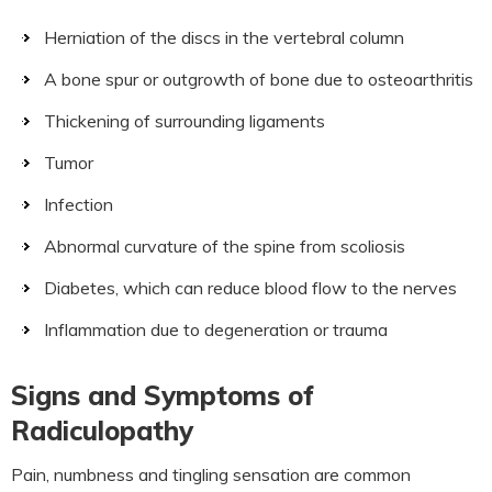
Herniation of the discs in the vertebral column
A bone spur or outgrowth of bone due to osteoarthritis
Thickening of surrounding ligaments
Tumor
Infection
Abnormal curvature of the spine from scoliosis
Diabetes, which can reduce blood flow to the nerves
Inflammation due to degeneration or trauma
Signs and Symptoms of
Radiculopathy
Pain, numbness and tingling sensation are common